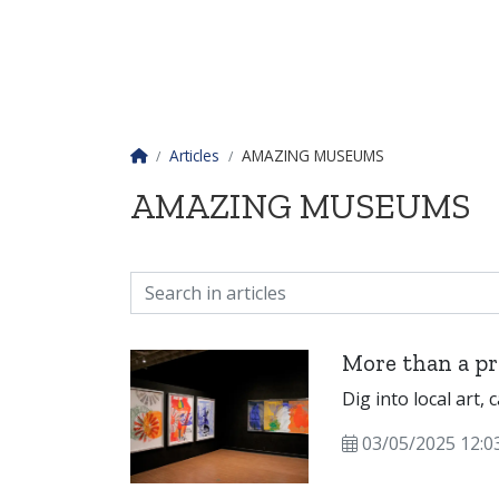
Homepage
Articles
AMAZING MUSEUMS
AMAZING MUSEUMS
More than a pr
Dig into local art, 
03/05/2025 12:0