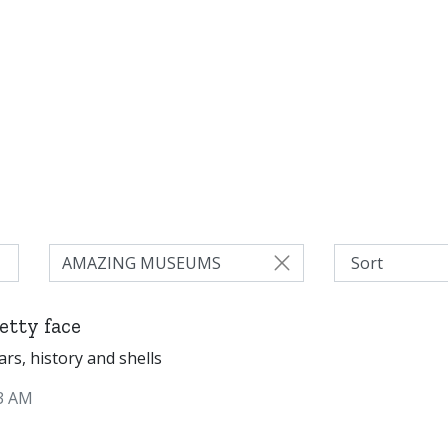
AMAZING MUSEUMS
etty face
cars, history and shells
3 AM