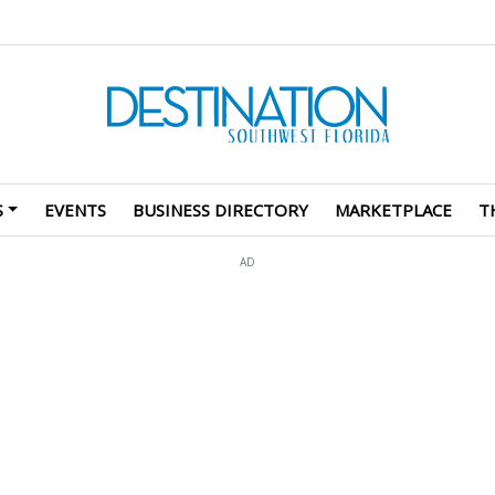
S
EVENTS
BUSINESS DIRECTORY
MARKETPLACE
T
AD