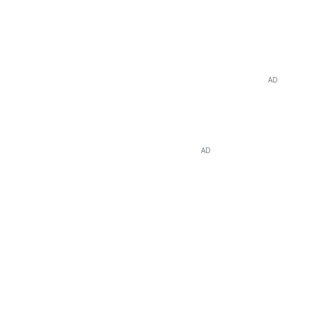
AD
AD