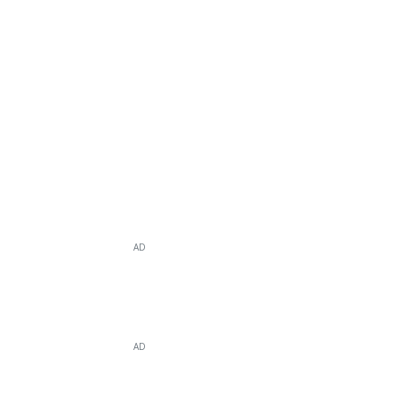
AD
AD