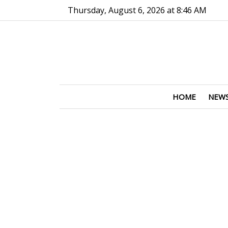
Go to main contents
Go to main menu
Thursday, August 6, 2026 at 8:46 AM
HOME
NEW