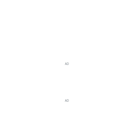
AD
AD