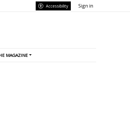
Sign in
Accessibility
HE MAGAZINE