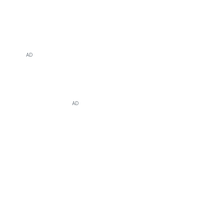
AD
AD