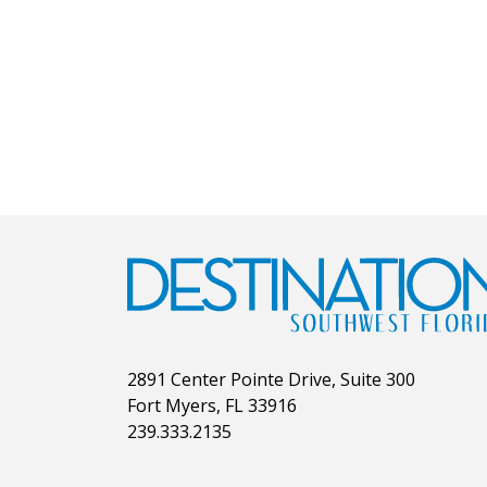
2891 Center Pointe Drive, Suite 300
Fort Myers, FL 33916
239.333.2135