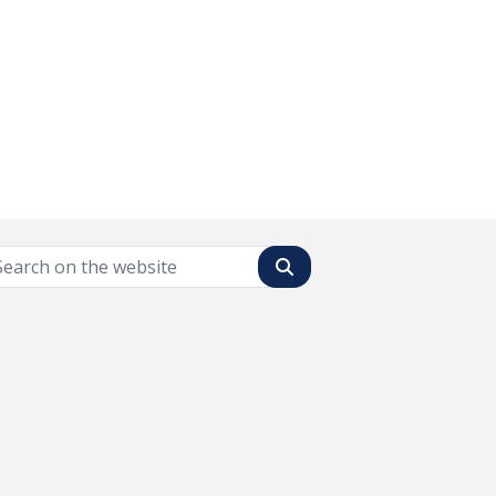
Search