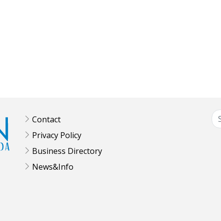
Contact
Privacy Policy
Business Directory
News&Info