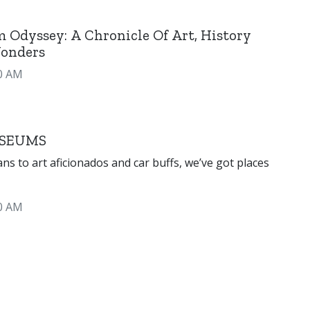
 Odyssey: A Chronicle Of Art, History
onders
0 AM
SEUMS
ficionados and car buffs, we’ve got places
0 AM