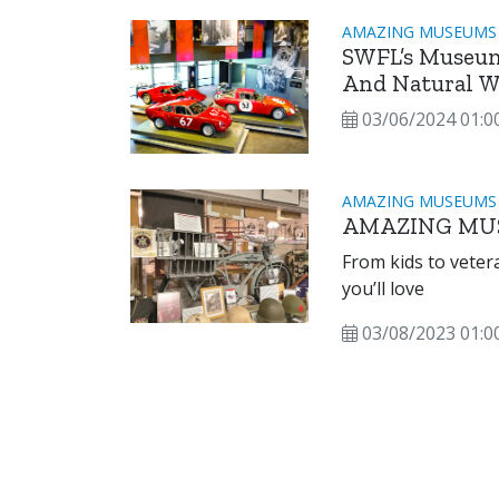
AMAZING MUSEUMS
SWFL’s Museum
And Natural W
03/06/2024 01:0
AMAZING MUSEUMS
AMAZING MU
From kids to veterans to art a
you’ll love
03/08/2023 01:0