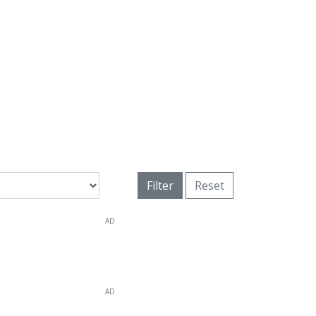
Filter
Reset
AD
AD