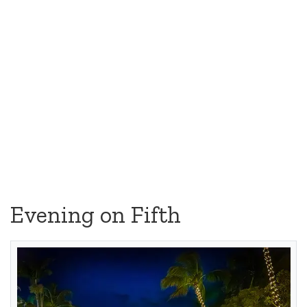
Evening on Fifth