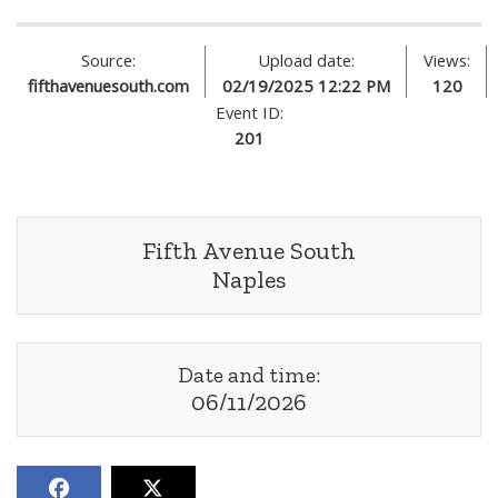
Source:
Upload date:
Views:
fifthavenuesouth.com
02/19/2025 12:22 PM
120
Event ID:
201
Fifth Avenue South
Naples
Date and time:
06/11/2026