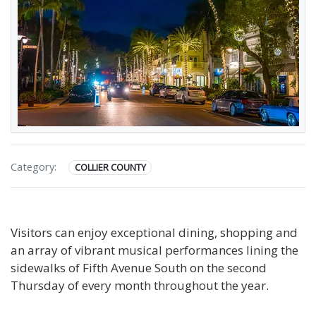
Category:
COLLIER COUNTY
Visitors can enjoy exceptional dining, shopping and
an array of vibrant musical performances lining the
sidewalks of Fifth Avenue South on the second
Thursday of every month throughout the year.