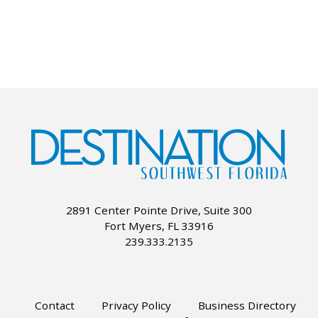
2891 Center Pointe Drive, Suite 300
Fort Myers, FL 33916
239.333.2135
Contact
Privacy Policy
Business Directory