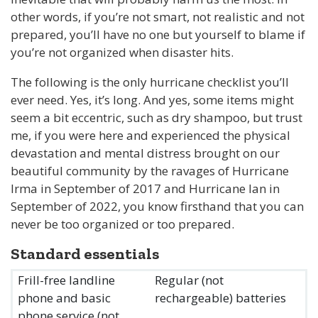
other words, if you’re not smart, not realistic and not
prepared, you’ll have no one but yourself to blame if
you’re not organized when disaster hits.
The following is the only hurricane checklist you’ll
ever need. Yes, it’s long. And yes, some items might
seem a bit eccentric, such as dry shampoo, but trust
me, if you were here and experienced the physical
devastation and mental distress brought on our
beautiful community by the ravages of Hurricane
Irma in September of 2017 and Hurricane Ian in
September of 2022, you know firsthand that you can
never be too organized or too prepared.
Standard essentials
Frill-free landline
Regular (not
phone and basic
rechargeable) batteries
phone service (not