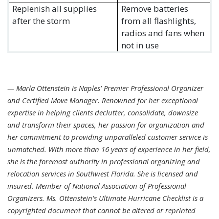
Replenish all supplies
Remove batteries
after the storm
from all flashlights,
radios and fans when
not in use
— Marla Ottenstein is Naples’ Premier Professional Organizer
and Certified Move Manager. Renowned for her exceptional
expertise in helping clients declutter, consolidate, downsize
and transform their spaces, her passion for organization and
her commitment to providing unparalleled customer service is
unmatched. With more than 16 years of experience in her field,
she is the foremost authority in professional organizing and
relocation services in Southwest Florida. She is licensed and
insured. Member of National Association of Professional
Organizers. Ms. Ottenstein’s Ultimate Hurricane Checklist is a
copyrighted document that cannot be altered or reprinted