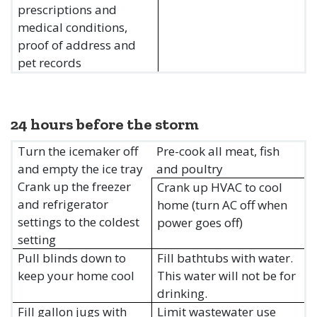
prescriptions and
medical conditions,
proof of address and
pet records
24 hours before the storm
Turn the icemaker off
Pre-cook all meat, fish
and empty the ice tray
and poultry
Crank up the freezer
Crank up HVAC to cool
and refrigerator
home (turn AC off when
settings to the coldest
power goes off)
setting
Pull blinds down to
Fill bathtubs with water.
keep your home cool
This water will not be for
drinking.
Fill gallon jugs with
Limit wastewater use