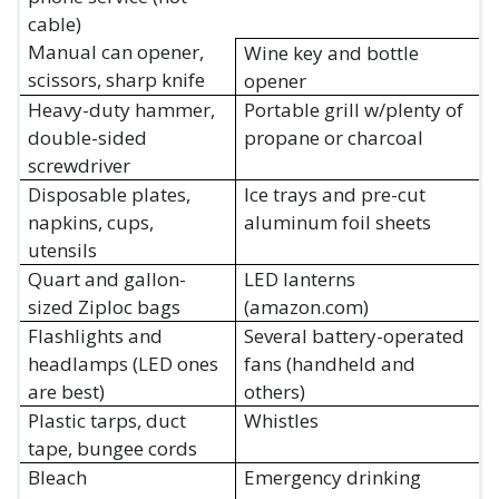
cable)
Manual can opener,
Wine key and bottle
scissors, sharp knife
opener
Heavy-duty hammer,
Portable grill w/plenty of
double-sided
propane or charcoal
screwdriver
Disposable plates,
Ice trays and pre-cut
napkins, cups,
aluminum foil sheets
utensils
Quart and gallon-
LED lanterns
sized Ziploc bags
(amazon.com)
Flashlights and
Several battery-operated
headlamps (LED ones
fans (handheld and
are best)
others)
Plastic tarps, duct
Whistles
tape, bungee cords
Bleach
Emergency drinking