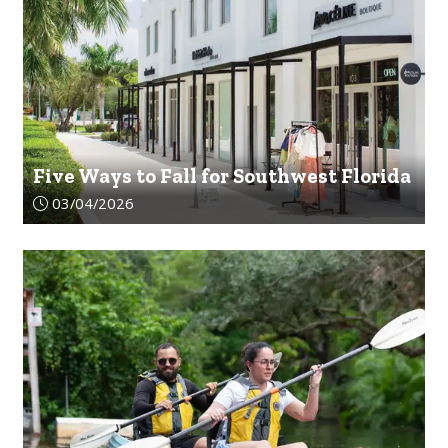
Five Ways to Fall for Southwest Florida
Article upload date:
03/04/2026