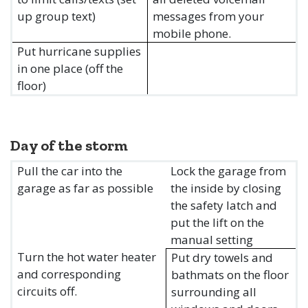
up group text)
messages from your
mobile phone.
Put hurricane supplies
in one place (off the
floor)
Day of the storm
Pull the car into the
Lock the garage from
garage as far as possible
the inside by closing
the safety latch and
put the lift on the
manual setting
Turn the hot water heater
Put dry towels and
and corresponding
bathmats on the floor
circuits off.
surrounding all