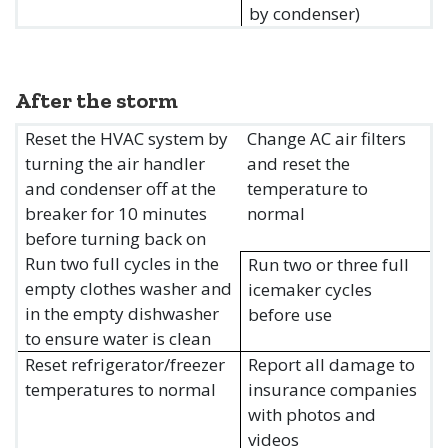
by condenser)
After the storm
Reset the HVAC system by
Change AC air filters
turning the air handler
and reset the
and condenser off at the
temperature to
breaker for 10 minutes
normal
before turning back on
Run two full cycles in the
Run two or three full
empty clothes washer and
icemaker cycles
in the empty dishwasher
before use
to ensure water is clean
Reset refrigerator/freezer
Report all damage to
temperatures to normal
insurance companies
with photos and
videos