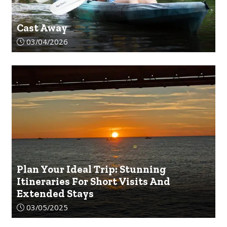
Cast Away
Article upload date:
03/04/2026
Plan Your Ideal Trip: Stunning
Itineraries For Short Visits And
Extended Stays
Article upload date:
03/05/2025