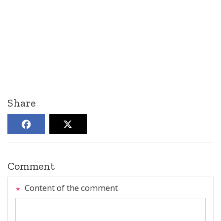
Share
Comment
Content of the comment