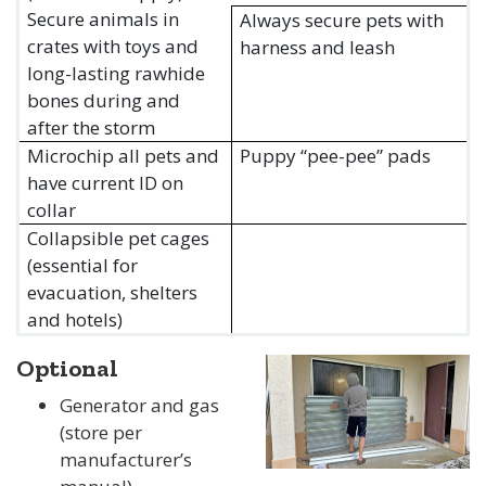
Secure animals in
Always secure pets with
crates with toys and
harness and leash
long-lasting rawhide
bones during and
after the storm
Microchip all pets and
Puppy “pee-pee” pads
have current ID on
collar
Collapsible pet cages
(essential for
evacuation, shelters
and hotels)
Optional
Generator and gas
(store per
manufacturer’s