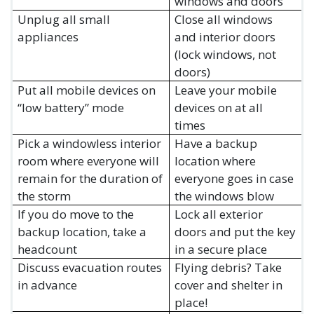
windows and doors
Unplug all small
Close all windows
appliances
and interior doors
(lock windows, not
doors)
Put all mobile devices on
Leave your mobile
“low battery” mode
devices on at all
times
Pick a windowless interior
Have a backup
room where everyone will
location where
remain for the duration of
everyone goes in case
the storm
the windows blow
If you do move to the
Lock all exterior
backup location, take a
doors and put the key
headcount
in a secure place
Discuss evacuation routes
Flying debris? Take
in advance
cover and shelter in
place!