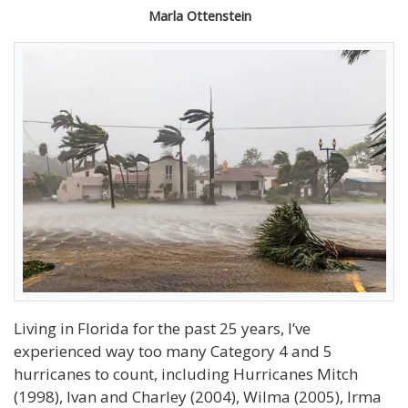
Marla Ottenstein
Living in Florida for the past 25 years, I’ve
experienced way too many Category 4 and 5
hurricanes to count, including Hurricanes Mitch
(1998), Ivan and Charley (2004), Wilma (2005), Irma