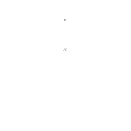
AD
AD