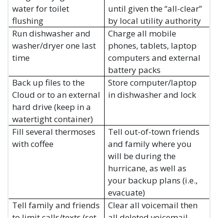
water for toilet
until given the “all-clear”
flushing
by local utility authority
Run dishwasher and
Charge all mobile
washer/dryer one last
phones, tablets, laptop
time
computers and external
battery packs
Back up files to the
Store computer/laptop
Cloud or to an external
in dishwasher and lock
hard drive (keep in a
watertight container)
Fill several thermoses
Tell out-of-town friends
with coffee
and family where you
will be during the
hurricane, as well as
your backup plans (i.e.,
evacuate)
Tell family and friends
Clear all voicemail then
to limit calls/texts (set
all deleted voicemail