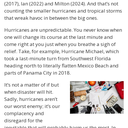
(2017), Ian (2022) and Milton (2024). And that’s not
counting the smaller hurricanes and tropical storms
that wreak havoc in between the big ones.
Hurricanes are unpredictable. You never know when
one will change its course at the last minute and
come right at you just when you breathe a sigh of
relief. Take, for example, Hurricane Michael, which
took a last-minute turn from Southwest Florida
heading north to literally flatten Mexico Beach and
parts of Panama City in 2018.
It’s not a matter of if but
when disaster will hit.
Sadly, hurricanes aren’t
our worst enemy; it’s our
complacency and
disregard for the
inevitable that will probably harm us the most. In