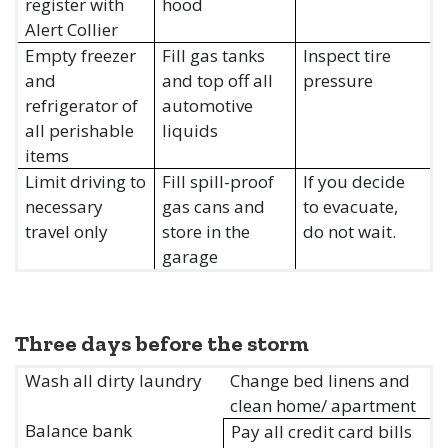
register with
hood
Alert Collier
Empty freezer
Fill gas tanks
Inspect tire
and
and top off all
pressure
refrigerator of
automotive
all perishable
liquids
items
Limit driving to
Fill spill-proof
If you decide
necessary
gas cans and
to evacuate,
travel only
store in the
do not wait.
garage
Three days before the storm
Wash all dirty laundry
Change bed linens and
clean home/ apartment
Balance bank
Pay all credit card bills