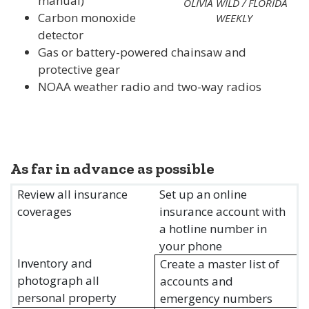
manual)
OLIVIA WILD / FLORIDA
Carbon monoxide
WEEKLY
detector
Gas or battery-powered chainsaw and
protective gear
NOAA weather radio and two-way radios
As far in advance as possible
Review all insurance
Set up an online
coverages
insurance account with
a hotline number in
your phone
Inventory and
Create a master list of
photograph all
accounts and
personal property
emergency numbers