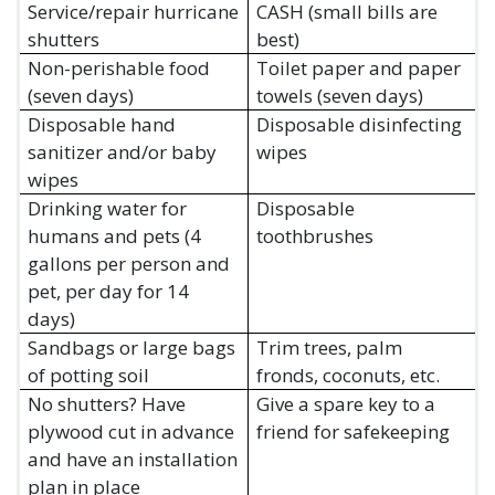
Service/repair hurricane
CASH (small bills are
shutters
best)
Non-perishable food
Toilet paper and paper
(seven days)
towels (seven days)
Disposable hand
Disposable disinfecting
sanitizer and/or baby
wipes
wipes
Drinking water for
Disposable
humans and pets (4
toothbrushes
gallons per person and
pet, per day for 14
days)
Sandbags or large bags
Trim trees, palm
of potting soil
fronds, coconuts, etc.
No shutters? Have
Give a spare key to a
plywood cut in advance
friend for safekeeping
and have an installation
plan in place