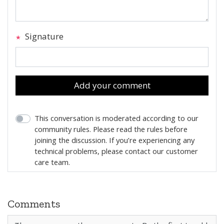
Signature
Add your comment
This conversation is moderated according to our
community rules. Please read the rules before
joining the discussion. If you’re experiencing any
technical problems, please contact our customer
care team.
Comments