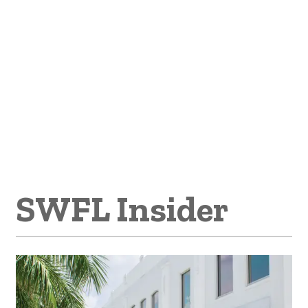
SWFL Insider