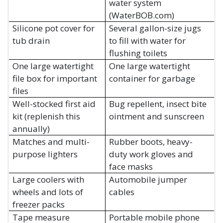
water system
(WaterBOB.com)
Silicone pot cover for
Several gallon-size jugs
tub drain
to fill with water for
flushing toilets
One large watertight
One large watertight
file box for important
container for garbage
files
Well-stocked first aid
Bug repellent, insect bite
kit (replenish this
ointment and sunscreen
annually)
Matches and multi-
Rubber boots, heavy-
purpose lighters
duty work gloves and
face masks
Large coolers with
Automobile jumper
wheels and lots of
cables
freezer packs
Tape measure
Portable mobile phone