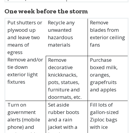
One week before the storm
Put shutters or
Recycle any
Remove
plywood up
unwanted
blades from
and leave two
hazardous
exterior ceiling
means of
materials
fans
egress
Remove and/or
Remove
Purchase
tie down
decorative
boxed milk,
exterior light
knickknacks,
oranges,
fixtures
pots, statues,
grapefruits
furniture and
and apples
doormats, etc.
Turn on
Set aside
Fill lots of
government
rubber boots
gallon-sized
alerts (mobile
and a rain
Ziploc bags
phone) and
jacket with a
with ice