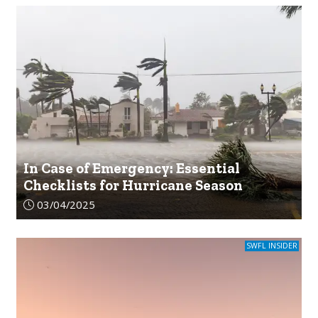
In Case of Emergency: Essential
Checklists for Hurricane Season
Article upload date:
03/04/2025
SWFL INSIDER