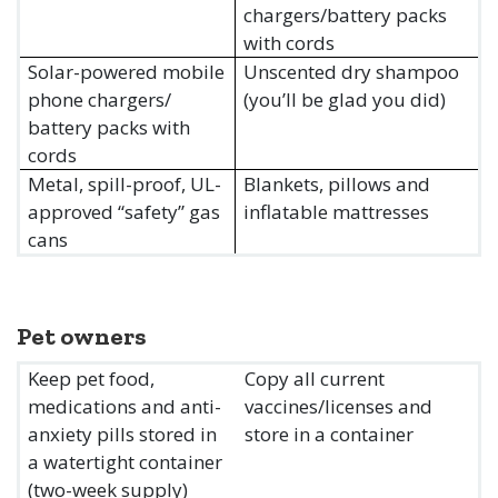
chargers/battery packs
with cords
Solar-powered mobile
Unscented dry shampoo
phone chargers/
(you’ll be glad you did)
battery packs with
cords
Metal, spill-proof, UL-
Blankets, pillows and
approved “safety” gas
inflatable mattresses
cans
Pet owners
Keep pet food,
Copy all current
medications and anti-
vaccines/licenses and
anxiety pills stored in
store in a container
a watertight container
(two-week supply)