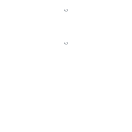
AD
AD