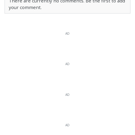
There are currently no comments. Be the first to add
your comment.
AD
AD
AD
AD