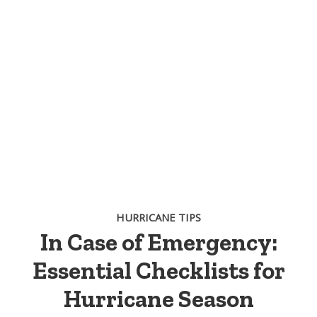
HURRICANE TIPS
In Case of Emergency:
Essential Checklists for
Hurricane Season