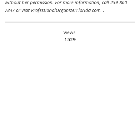
without her permission. For more information, call 239-860-
7847 or visit ProfessionalOrganizerFlorida.com. .
Views:
1529