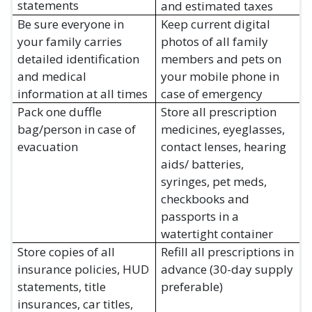
statements
and estimated taxes
Be sure everyone in
Keep current digital
your family carries
photos of all family
detailed identification
members and pets on
and medical
your mobile phone in
information at all times
case of emergency
Pack one duffle
Store all prescription
bag/person in case of
medicines, eyeglasses,
evacuation
contact lenses, hearing
aids/ batteries,
syringes, pet meds,
checkbooks and
passports in a
watertight container
Store copies of all
Refill all prescriptions in
insurance policies, HUD
advance (30-day supply
statements, title
preferable)
insurances, car titles,