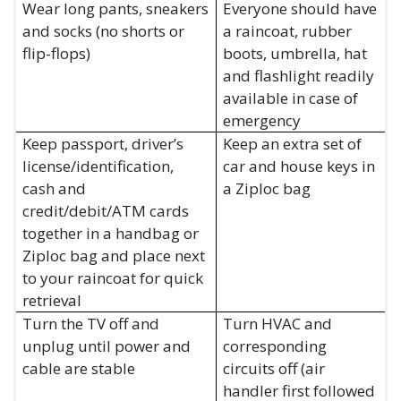
Wear long pants, sneakers
Everyone should have
and socks (no shorts or
a raincoat, rubber
flip-flops)
boots, umbrella, hat
and flashlight readily
available in case of
emergency
Keep passport, driver’s
Keep an extra set of
license/identification,
car and house keys in
cash and
a Ziploc bag
credit/debit/ATM cards
together in a handbag or
Ziploc bag and place next
to your raincoat for quick
retrieval
Turn the TV off and
Turn HVAC and
unplug until power and
corresponding
cable are stable
circuits off (air
handler first followed